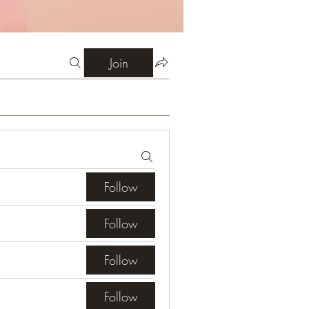
Join
Follow
Follow
Follow
Follow