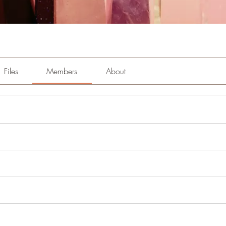
Files
Members
About