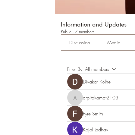
Information and Updates
Public
·
7 members
Discussion
Media
Filter By:
All members
Divakar Kolhe
arpitakamat2103
arpitakamat2103
Fyre Smith
Kajal Jadhav