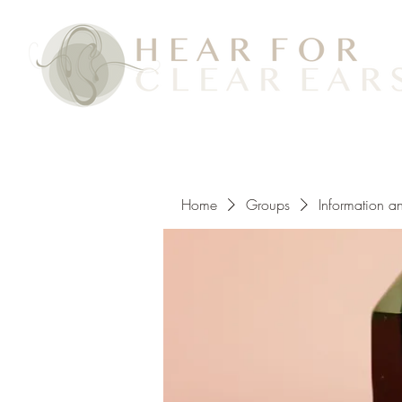
Home
Groups
Information a