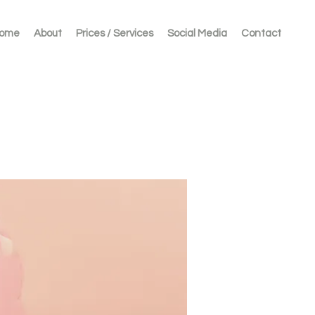
ome
About
Prices / Services
Social Media
Contact