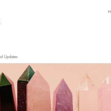
H
nd Updates