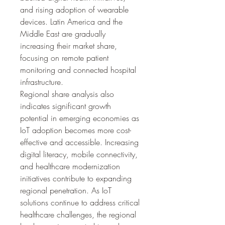
and rising adoption of wearable 
devices. Latin America and the 
Middle East are gradually 
increasing their market share, 
focusing on remote patient 
monitoring and connected hospital 
infrastructure.
Regional share analysis also 
indicates significant growth 
potential in emerging economies as 
IoT adoption becomes more cost-
effective and accessible. Increasing 
digital literacy, mobile connectivity, 
and healthcare modernization 
initiatives contribute to expanding 
regional penetration. As IoT 
solutions continue to address critical 
healthcare challenges, the regional 