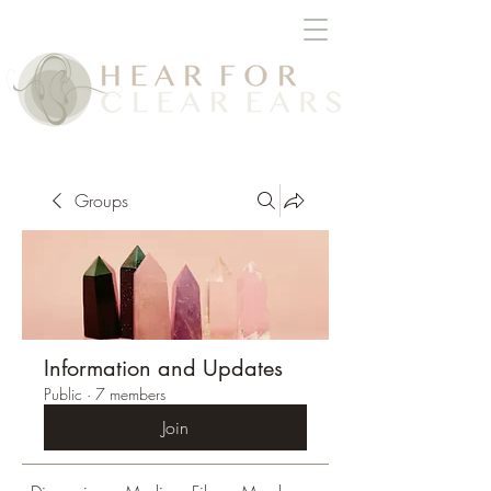
Groups
Information and Updates
Public
·
7 members
Join