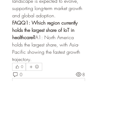
landscape is expected to evolve, 
supporting long-term market growth 
and global adoption.
FAQQ1: Which region currently 
holds the largest share of IoT in 
healthcare?
A1: North America 
holds the largest share, with Asia-
Pacific showing the fastest growth 
trajectory.
0
0
8
Escribir un comentario...
About
Welcome to the group! You can
connect with other members, ge
...
Read more