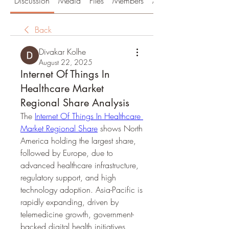
Discussion
Media
Files
Members
About
Back
Divakar Kolhe
August 22, 2025
Internet Of Things In
Healthcare Market
Regional Share Analysis
The 
Internet Of Things In Healthcare 
Market Regional Share
 shows North 
America holding the largest share, 
followed by Europe, due to 
advanced healthcare infrastructure, 
regulatory support, and high 
technology adoption. Asia-Pacific is 
rapidly expanding, driven by 
telemedicine growth, government-
backed digital health initiatives, 