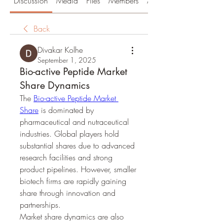
Discussion
Media
Files
Members
About
Back
Divakar Kolhe
September 1, 2025
Bio-active Peptide Market
Share Dynamics
The 
Bio-active Peptide Market 
Share
 is dominated by 
pharmaceutical and nutraceutical 
industries. Global players hold 
substantial shares due to advanced 
research facilities and strong 
product pipelines. However, smaller 
biotech firms are rapidly gaining 
share through innovation and 
partnerships.
Market share dynamics are also 