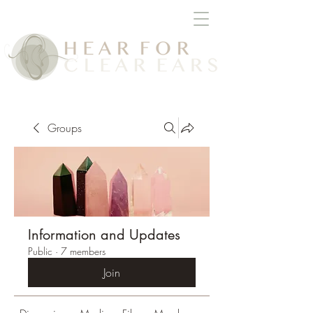
Groups
Information and Updates
Public
·
7 members
Join