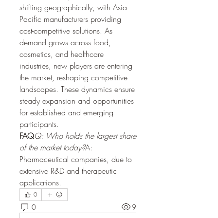
shifting geographically, with Asia-
Pacific manufacturers providing 
cost-competitive solutions. As 
demand grows across food, 
cosmetics, and healthcare 
industries, new players are entering 
the market, reshaping competitive 
landscapes. These dynamics ensure 
steady expansion and opportunities 
for established and emerging 
participants.
FAQ
Q: Who holds the largest share 
of the market today?
A: 
Pharmaceutical companies, due to 
extensive R&D and therapeutic 
applications.
0
0
9